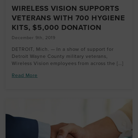
WIRELESS VISION SUPPORTS
VETERANS WITH 700 HYGIENE
KITS, $5,000 DONATION
December 9th, 2019
DETROIT, Mich. — In a show of support for
Detroit Wayne County military veterans,
Wireless Vision employees from across the […]
Read More