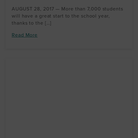
AUGUST 28, 2017 — More than 7,000 students
will have a great start to the school year,
thanks to the […]
Read More