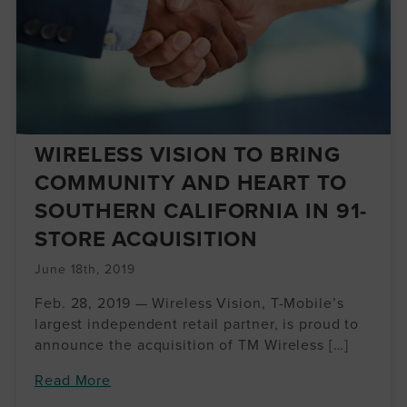
WIRELESS VISION TO BRING
COMMUNITY AND HEART TO
SOUTHERN CALIFORNIA IN 91-
STORE ACQUISITION
June 18th, 2019
Feb. 28, 2019 — Wireless Vision, T-Mobile’s
largest independent retail partner, is proud to
announce the acquisition of TM Wireless […]
Read More