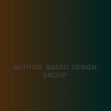
AUTHOR:
BASSO DESIGN
GROUP