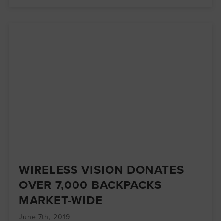
WIRELESS VISION DONATES
OVER 7,000 BACKPACKS
MARKET-WIDE
June 7th, 2019