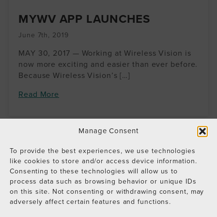
MYWV APP LAUNCHES
June 7th, 2019
MAY 30, 2017 — Working at Wireless Vision is
now more exciting and easier than ever before.
Because Wireless Vision’s […]
Read More
Manage Consent
To provide the best experiences, we use technologies
like cookies to store and/or access device information.
Consenting to these technologies will allow us to
process data such as browsing behavior or unique IDs
on this site. Not consenting or withdrawing consent, may
adversely affect certain features and functions.