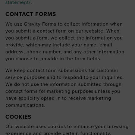
statement/
.
CONTACT FORMS
We use Gravity Forms to collect information when
you submit a contact form on our website. When
you submit a form, we collect the information you
provide, which may include your name, email
address, phone number, and any other information
you choose to provide in the form fields.
We keep contact form submissions for customer
service purposes and to respond to your inquiries.
We do not use the information submitted through
contact forms for marketing purposes unless you
have explicitly opted in to receive marketing
communications.
COOKIES
Our website uses cookies to enhance your browsing
experience and provide certain functionality.