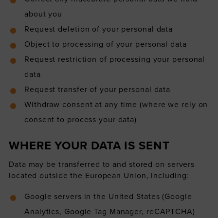
about you
Request deletion of your personal data
Object to processing of your personal data
Request restriction of processing your personal
data
Request transfer of your personal data
Withdraw consent at any time (where we rely on
consent to process your data)
WHERE YOUR DATA IS SENT
Data may be transferred to and stored on servers
located outside the European Union, including:
Google servers in the United States (Google
Analytics, Google Tag Manager, reCAPTCHA)