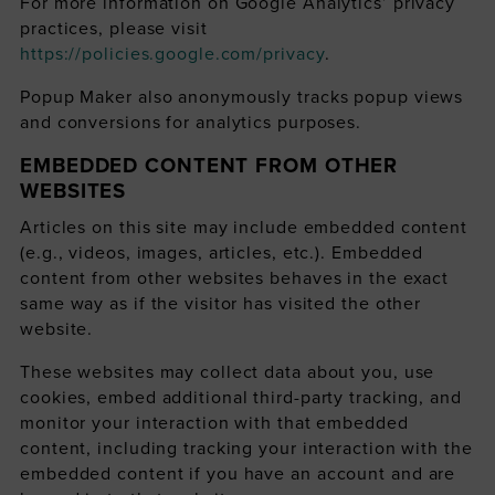
For more information on Google Analytics’ privacy
practices, please visit
https://policies.google.com/privacy
.
Popup Maker also anonymously tracks popup views
and conversions for analytics purposes.
EMBEDDED CONTENT FROM OTHER
WEBSITES
Articles on this site may include embedded content
(e.g., videos, images, articles, etc.). Embedded
content from other websites behaves in the exact
same way as if the visitor has visited the other
website.
These websites may collect data about you, use
cookies, embed additional third-party tracking, and
monitor your interaction with that embedded
content, including tracking your interaction with the
embedded content if you have an account and are