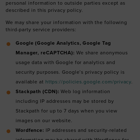
personal information to outside parties except as
described in this privacy policy.
We may share your information with the following
third-party service providers:
Google (Google Analytics, Google Tag
Manager, reCAPTCHA):
We share anonymous
usage data with Google for analytics and
security purposes. Google’s privacy policy is
available at
https://policies.google.com/privacy
.
Stackpath (CDN):
Web log information
including IP addresses may be stored by
Stackpath for up to 7 days when you view
images on our website.
Wordfence:
IP addresses and security-related
information may be shared with Wordfence for