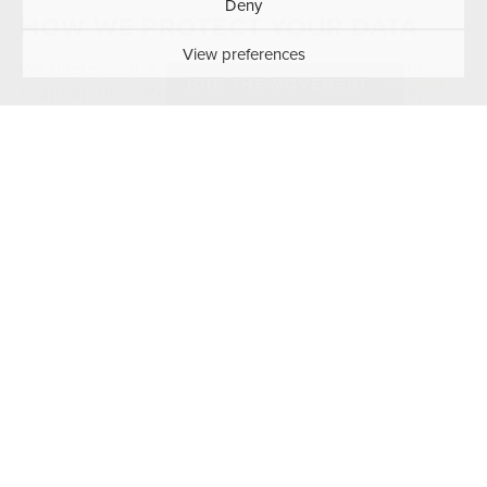
Deny
HOW WE PROTECT YOUR DATA
View preferences
We implement a variety of security measures to
JOIN THE MOVEMENT
maintain the safety of your personal information:
We use Wordfence security software to protect
against malicious attacks and unauthorized
access
We use secure SSL/TLS encryption for data
transmission
We regularly update our software and plugins to
patch security vulnerabilities
We limit access to personal data to authorized
personnel only
We anonymize IP addresses where possible for
privacy protection