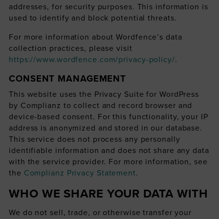
addresses, for security purposes. This information is
used to identify and block potential threats.
For more information about Wordfence’s data
collection practices, please visit
https://www.wordfence.com/privacy-policy/
.
CONSENT MANAGEMENT
This website uses the Privacy Suite for WordPress
by Complianz to collect and record browser and
device-based consent. For this functionality, your IP
address is anonymized and stored in our database.
This service does not process any personally
identifiable information and does not share any data
with the service provider. For more information, see
the
Complianz Privacy Statement
.
WHO WE SHARE YOUR DATA WITH
We do not sell, trade, or otherwise transfer your