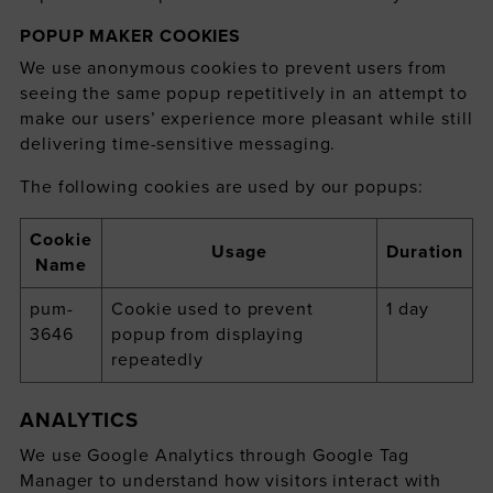
POPUP MAKER COOKIES
We use anonymous cookies to prevent users from
seeing the same popup repetitively in an attempt to
make our users’ experience more pleasant while still
delivering time-sensitive messaging.
The following cookies are used by our popups:
Cookie
Usage
Duration
Name
pum-
Cookie used to prevent
1 day
3646
popup from displaying
repeatedly
ANALYTICS
We use Google Analytics through Google Tag
Manager to understand how visitors interact with