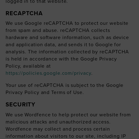
logged in to that website.
RECAPTCHA
We use Google reCAPTCHA to protect our website
from spam and abuse. reCAPTCHA collects
hardware and software information, such as device
and application data, and sends it to Google for
analysis. The information collected by reCAPTCHA
is held in accordance with the Google Privacy
Policy, available at
https://policies.google.com/privacy
.
Your use of reCAPTCHA is subject to the Google
Privacy Policy and Terms of Use.
SECURITY
We use Wordfence to help protect our website from
malicious attacks and unauthorized access.
Wordfence may collect and process certain
information about visitors to our site, including IP