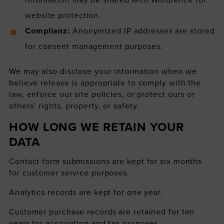
website protection.
Complianz:
Anonymized IP addresses are stored
for consent management purposes.
We may also disclose your information when we
believe release is appropriate to comply with the
law, enforce our site policies, or protect ours or
others’ rights, property, or safety.
HOW LONG WE RETAIN YOUR
DATA
Contact form submissions are kept for six months
for customer service purposes.
Analytics records are kept for one year.
Customer purchase records are retained for ten
years for accounting and tax purposes.