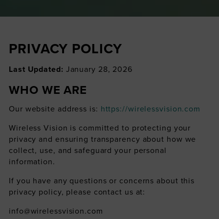
PRIVACY POLICY
Last Updated:
January 28, 2026
WHO WE ARE
Our website address is:
https://wirelessvision.com
Wireless Vision is committed to protecting your
privacy and ensuring transparency about how we
collect, use, and safeguard your personal
information.
If you have any questions or concerns about this
privacy policy, please contact us at:
info@wirelessvision.com