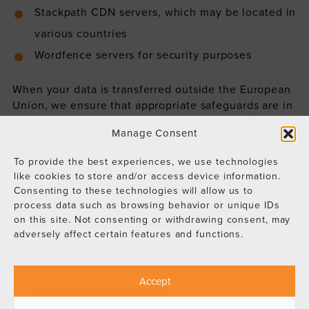
Stackpath CDN servers, which may be located in
various countries
Wordfence servers for security purposes
When your data is transferred outside the European
Union, we ensure that appropriate safeguards are in
place to protect your data in accordance with
Manage Consent
European data protection standards. These
safeguards may include:
To provide the best experiences, we use technologies
like cookies to store and/or access device information.
Standard contractual clauses approved by the
Consenting to these technologies will allow us to
European Commission
process data such as browsing behavior or unique IDs
on this site. Not consenting or withdrawing consent, may
Privacy Shield certification (where applicable)
adversely affect certain features and functions.
Binding corporate rules
Other legally approved mechanisms ensuring
Accept
adequate data protection