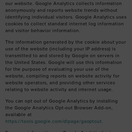
our website. Google Analytics collects information
anonymously and reports website trends without
identifying individual visitors. Google Analytics uses
cookies to collect standard internet log information
and visitor behavior information.
The information generated by the cookie about your
use of the website (including your IP address) is
transmitted to and stored by Google on servers in
the United States. Google will use this information
for the purpose of evaluating your use of the
website, compiling reports on website activity for
website operators, and providing other services
relating to website activity and internet usage.
You can opt out of Google Analytics by installing
the Google Analytics Opt-out Browser Add-on,
available at
https://tools.google.com/dlpage/gaoptout
.