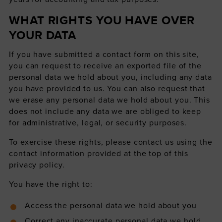
WHAT RIGHTS YOU HAVE OVER
YOUR DATA
If you have submitted a contact form on this site,
you can request to receive an exported file of the
personal data we hold about you, including any data
you have provided to us. You can also request that
we erase any personal data we hold about you. This
does not include any data we are obliged to keep
for administrative, legal, or security purposes.
To exercise these rights, please contact us using the
contact information provided at the top of this
privacy policy.
You have the right to:
Access the personal data we hold about you
Correct any inaccurate personal data we hold