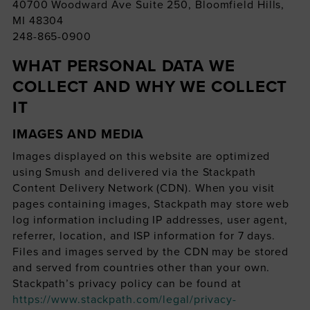
40700 Woodward Ave Suite 250, Bloomfield Hills,
MI 48304
248-865-0900
WHAT PERSONAL DATA WE
COLLECT AND WHY WE COLLECT
IT
IMAGES AND MEDIA
Images displayed on this website are optimized
using Smush and delivered via the Stackpath
Content Delivery Network (CDN). When you visit
pages containing images, Stackpath may store web
log information including IP addresses, user agent,
referrer, location, and ISP information for 7 days.
Files and images served by the CDN may be stored
and served from countries other than your own.
Stackpath’s privacy policy can be found at
https://www.stackpath.com/legal/privacy-