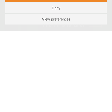
Deny
View preferences
JOIN THE MOVEMENT
WORK HARD
PLAY HARD
#WVISTHEPLACETOBE
You know what they say: When you love your
job, it’s not work at all. Working at Wireless
Vision is more of a lifestyle full of friendship,
fun, and freebies. It’s a place you’ll want to
go and something you’ll want to do. And if