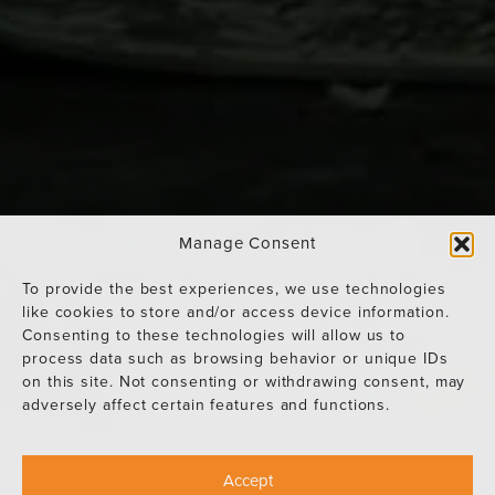
Manage Consent
To provide the best experiences, we use technologies
like cookies to store and/or access device information.
Consenting to these technologies will allow us to
process data such as browsing behavior or unique IDs
on this site. Not consenting or withdrawing consent, may
adversely affect certain features and functions.
Accept