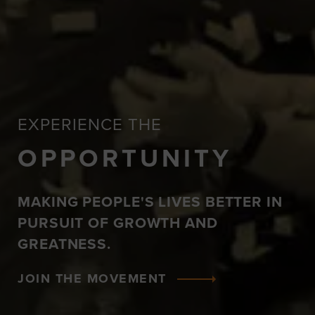
EXPERIENCE THE
OPPORTUNITY
MAKING PEOPLE'S LIVES BETTER IN
PURSUIT OF GROWTH AND
GREATNESS.
JOIN THE MOVEMENT